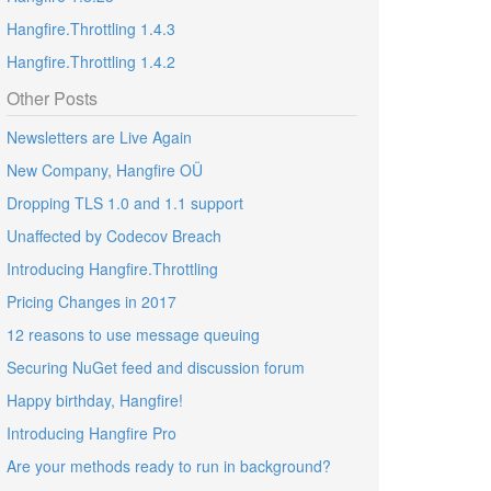
Hangfire.Throttling 1.4.3
Hangfire.Throttling 1.4.2
Other Posts
Newsletters are Live Again
New Company, Hangfire OÜ
Dropping TLS 1.0 and 1.1 support
Unaffected by Codecov Breach
Introducing Hangfire.Throttling
Pricing Changes in 2017
12 reasons to use message queuing
Securing NuGet feed and discussion forum
Happy birthday, Hangfire!
Introducing Hangfire Pro
Are your methods ready to run in background?