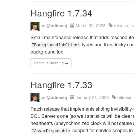
Hangfire 1.7.34
by
@odinserj
March 30, 2023
release, h
Small maintenance release that adds reschedule
types and fixes tricky ca
IBackgroundJobClient
background job.
Continue Reading →
Hangfire 1.7.33
by
@odinserj
January 31, 2023
release,
Patch release that implements sliding invisibility-
SQL Server’s one (so wait statistics will be clea
heartbeats (unsynchronized clock will not cause
support for service scopes i
IAsyncDisposable