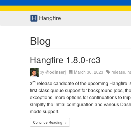
Blog
Hangfire 1.8.0-rc3
by
@odinserj
March 30, 2023
release, h
rd
3
release candidate of the upcoming Hangfire is 
first-class queue support for background jobs, th
exceptions, more options for continuations to impl
simplify the initial configuration and various Da
mode support.
Continue Reading →