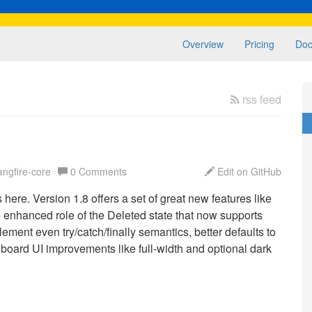
Overview
Pricing
Doc
rss feed
angfire-core
0 Comments
Edit on GitHub
here. Version 1.8 offers a set of great new features like
e enhanced role of the Deleted state that now supports
ement even try/catch/finally semantics, better defaults to
shboard UI improvements like full-width and optional dark