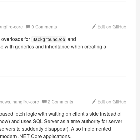
angfire-core
0 Comments
Edit on GitHub
 overloads for
and
BackgroundJob
se with generics and inheritance when creating a
 news, hangfire-core
2 Comments
Edit on GitHub
based fetch logic with waiting on client’s side instead of
r now) and uses SQL Server as a time authority for server
 servers to suddently disappear). Also implemented
n modern .NET Core applications.