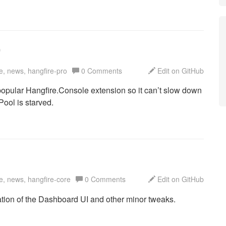
0
e, news, hangfire-pro
0 Comments
Edit on GitHub
 popular Hangfire.Console extension so it can’t slow down
ool is starved.
e, news, hangfire-core
0 Comments
Edit on GitHub
tion of the Dashboard UI and other minor tweaks.