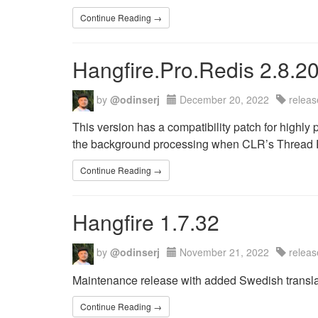
Continue Reading →
Hangfire.Pro.Redis 2.8.2
by
@odinserj
December 20, 2022
releas
This version has a compatibility patch for highly
the background processing when CLR’s Thread P
Continue Reading →
Hangfire 1.7.32
by
@odinserj
November 21, 2022
releas
Maintenance release with added Swedish transla
Continue Reading →