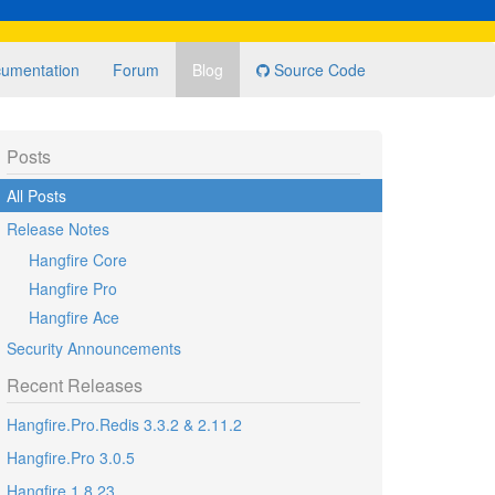
umentation
Forum
Blog
Source Code
Posts
All Posts
Release Notes
Hangfire Core
Hangfire Pro
Hangfire Ace
Security Announcements
Recent Releases
Hangfire.Pro.Redis 3.3.2 & 2.11.2
Hangfire.Pro 3.0.5
Hangfire 1.8.23