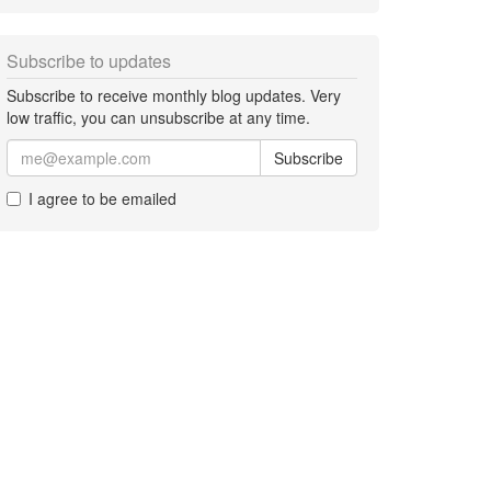
Subscribe to updates
Subscribe to receive monthly blog updates. Very
low traffic, you can unsubscribe at any time.
Subscribe
I agree to be emailed