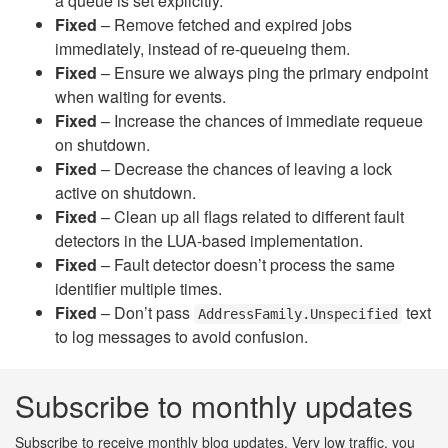
a queue is set explicitly.
Fixed
– Remove fetched and expired jobs
immediately, instead of re-queueing them.
Fixed
– Ensure we always ping the primary endpoint
when waiting for events.
Fixed
– Increase the chances of immediate requeue
on shutdown.
Fixed
– Decrease the chances of leaving a lock
active on shutdown.
Fixed
– Clean up all flags related to different fault
detectors in the LUA-based implementation.
Fixed
– Fault detector doesn’t process the same
identifier multiple times.
Fixed
– Don’t pass
text
AddressFamily.Unspecified
to log messages to avoid confusion.
Subscribe to monthly updates
Subscribe to receive monthly blog updates. Very low traffic, you