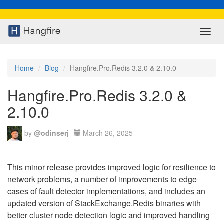
Toggl
navig
Home
Blog
Hangfire.Pro.Redis 3.2.0 & 2.10.0
Hangfire.Pro.Redis 3.2.0 &
2.10.0
by
@odinserj
March 26, 2025
This minor release provides improved logic for resilience to
network problems, a number of improvements to edge
cases of fault detector implementations, and includes an
updated version of StackExchange.Redis binaries with
better cluster node detection logic and improved handling