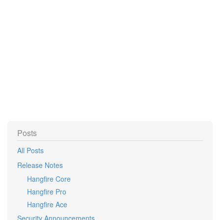
Posts
All Posts
Release Notes
Hangfire Core
Hangfire Pro
Hangfire Ace
Security Announcements