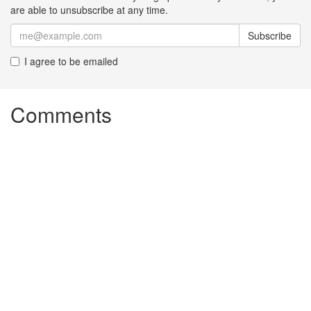
are able to unsubscribe at any time.
Subscribe
I agree to be emailed
Comments