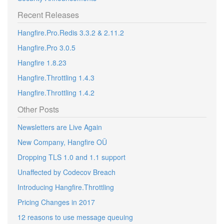
Recent Releases
Hangfire.Pro.Redis 3.3.2 & 2.11.2
Hangfire.Pro 3.0.5
Hangfire 1.8.23
Hangfire.Throttling 1.4.3
Hangfire.Throttling 1.4.2
Other Posts
Newsletters are Live Again
New Company, Hangfire OÜ
Dropping TLS 1.0 and 1.1 support
Unaffected by Codecov Breach
Introducing Hangfire.Throttling
Pricing Changes in 2017
12 reasons to use message queuing