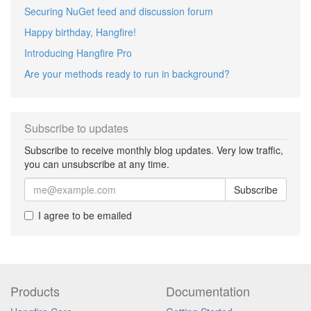
Securing NuGet feed and discussion forum
Happy birthday, Hangfire!
Introducing Hangfire Pro
Are your methods ready to run in background?
Subscribe to updates
Subscribe to receive monthly blog updates. Very low traffic,
you can unsubscribe at any time.
Subscribe
I agree to be emailed
Products
Documentation