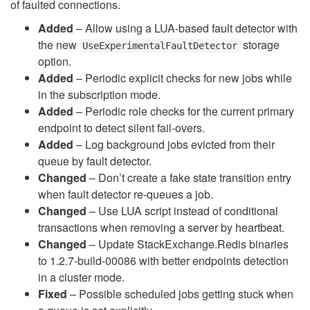
of faulted connections.
Added
– Allow using a LUA-based fault detector with
the new
storage
UseExperimentalFaultDetector
option.
Added
– Periodic explicit checks for new jobs while
in the subscription mode.
Added
– Periodic role checks for the current primary
endpoint to detect silent fail-overs.
Added
– Log background jobs evicted from their
queue by fault detector.
Changed
– Don’t create a fake state transition entry
when fault detector re-queues a job.
Changed
– Use LUA script instead of conditional
transactions when removing a server by heartbeat.
Changed
– Update StackExchange.Redis binaries
to 1.2.7-build-00086 with better endpoints detection
in a cluster mode.
Fixed
– Possible scheduled jobs getting stuck when