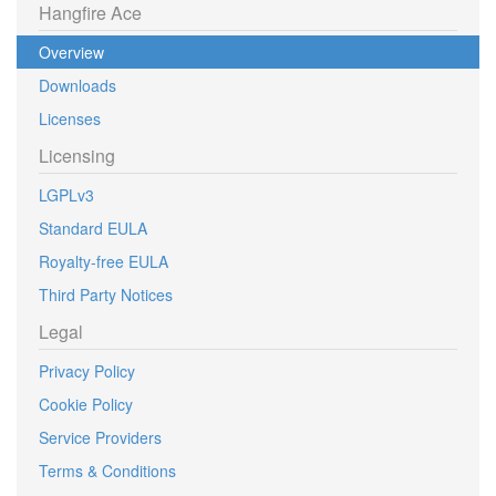
Hangfire Ace
Overview
Downloads
Licenses
Licensing
LGPLv3
Standard EULA
Royalty-free EULA
Third Party Notices
Legal
Privacy Policy
Cookie Policy
Service Providers
Terms & Conditions