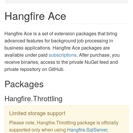
Hangfire Ace
Hangfire Ace is a set of extension packages that bring
advanced features for background job processing in
business applications. Hangfire Ace packages are
available under paid
subscriptions
. After purchase, you
receive binaries, access to the private NuGet feed and
private repository on GitHub.
Packages
Hangfire.Throttling
Limited storage support
Please note, Hangfire.Throttling package is officially
supported only when using
Hangfire.SqlServer
,