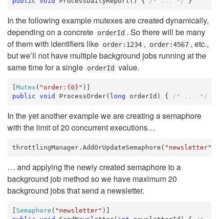
public
void
 ProcessDailyReport() { 
/* ... */
 }
In the following example mutexes are created dynamically,
depending on a concrete
. So there will be many
orderId
of them with identifiers like
,
, etc.,
order:1234
order:4567
but we’ll not have multiple background jobs running at the
same time for a single
value.
orderId
[
Mutex
(
"order:{0}"
public
void
 ProcessOrder(
long
 orderId) { 
/* ... */
 }
In the yet another example we are creating a semaphore
with the limit of 20 concurrent executions…
throttlingManager.AddOrUpdateSemaphore(
"newsletter"
,
… and applying the newly created semaphore to a
background job method so we have maximum 20
background jobs that send a newsletter.
[
Semaphore
(
"newsletter"