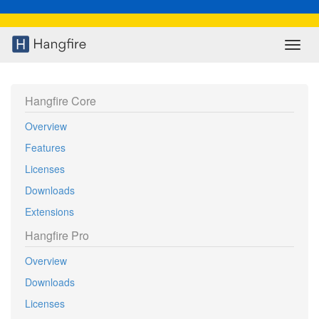
Toggl
navig
Hangfire Core
Overview
Features
Licenses
Downloads
Extensions
Hangfire Pro
Overview
Downloads
Licenses