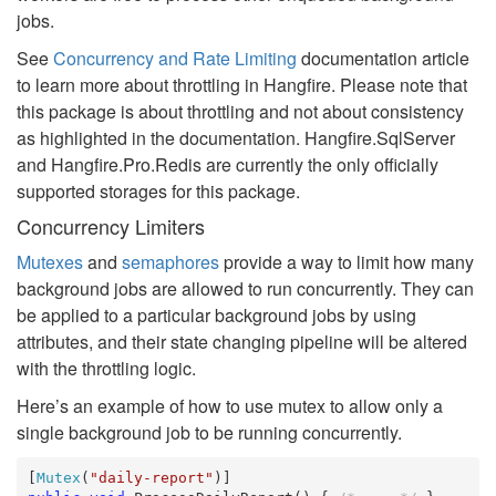
jobs.
See
Concurrency and Rate Limiting
documentation article
to learn more about throttling in Hangfire. Please note that
this package is about throttling and not about consistency
as highlighted in the documentation. Hangfire.SqlServer
and Hangfire.Pro.Redis are currently the only officially
supported storages for this package.
Concurrency Limiters
Mutexes
and
semaphores
provide a way to limit how many
background jobs are allowed to run concurrently. They can
be applied to a particular background jobs by using
attributes, and their state changing pipeline will be altered
with the throttling logic.
Here’s an example of how to use mutex to allow only a
single background job to be running concurrently.
[
Mutex
(
"daily-report"