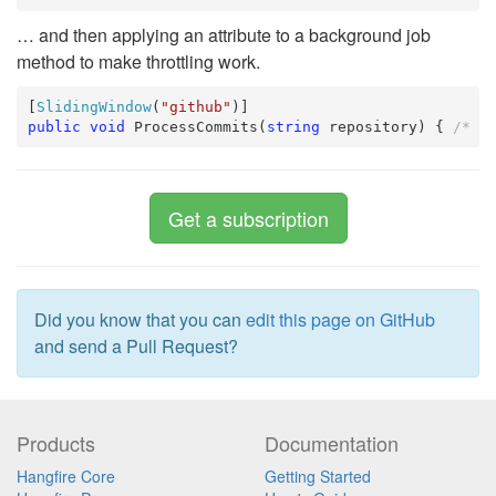
… and then applying an attribute to a background job
method to make throttling work.
[
SlidingWindow
(
"github"
public
void
 ProcessCommits(
string
 repository) { 
/* .
Get a subscription
Did you know that you can
edit this page on GitHub
and send a Pull Request?
Products
Documentation
Hangfire Core
Getting Started