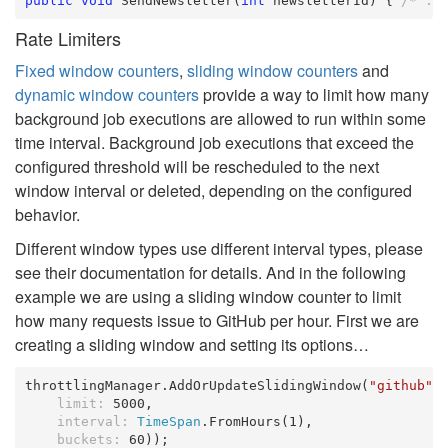
public
void
 SendNewsletter(
int
 newsletterId) { 
/* ..
Rate Limiters
Fixed window counters
,
sliding window counters
and
dynamic window counters
provide a way to limit how many
background job executions are allowed to run within some
time interval. Background job executions that exceed the
configured threshold will be rescheduled to the next
window interval or deleted, depending on the configured
behavior.
Different window types use different interval types, please
see their documentation for details. And in the following
example we are using a sliding window counter to limit
how many requests issue to GitHub per hour. First we are
creating a sliding window and setting its options…
throttlingManager.AddOrUpdateSlidingWindow(
"github"
,
limit:
 5000,

interval:
TimeSpan
.FromHours(1),

buckets:
 60));