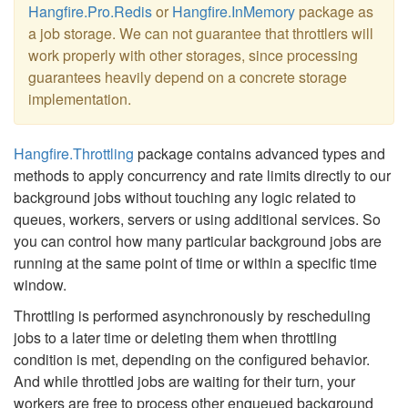
Hangfire.Pro.Redis
or
Hangfire.InMemory
package as
a job storage. We can not guarantee that throttlers will
work properly with other storages, since processing
guarantees heavily depend on a concrete storage
implementation.
Hangfire.Throttling
package contains advanced types and
methods to apply concurrency and rate limits directly to our
background jobs without touching any logic related to
queues, workers, servers or using additional services. So
you can control how many particular background jobs are
running at the same point of time or within a specific time
window.
Throttling is performed asynchronously by rescheduling
jobs to a later time or deleting them when throttling
condition is met, depending on the configured behavior.
And while throttled jobs are waiting for their turn, your
workers are free to process other enqueued background