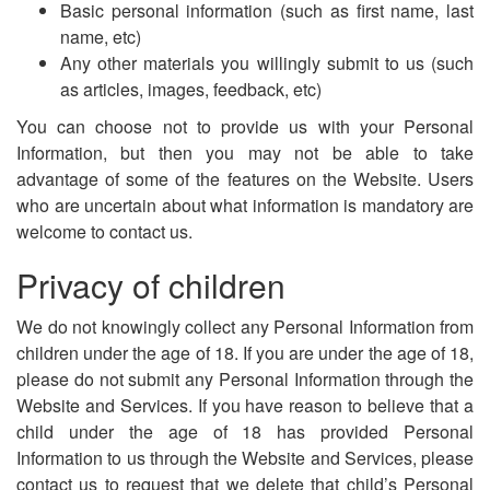
Basic personal information (such as first name, last
name, etc)
Any other materials you willingly submit to us (such
as articles, images, feedback, etc)
You can choose not to provide us with your Personal
Information, but then you may not be able to take
advantage of some of the features on the Website. Users
who are uncertain about what information is mandatory are
welcome to contact us.
Privacy of children
We do not knowingly collect any Personal Information from
children under the age of 18. If you are under the age of 18,
please do not submit any Personal Information through the
Website and Services. If you have reason to believe that a
child under the age of 18 has provided Personal
Information to us through the Website and Services, please
contact us to request that we delete that child’s Personal