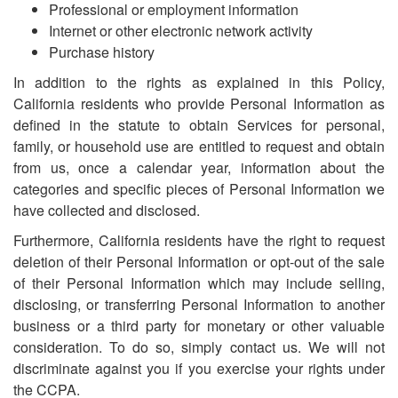
Professional or employment information
Internet or other electronic network activity
Purchase history
In addition to the rights as explained in this Policy,
California residents who provide Personal Information as
defined in the statute to obtain Services for personal,
family, or household use are entitled to request and obtain
from us, once a calendar year, information about the
categories and specific pieces of Personal Information we
have collected and disclosed.
Furthermore, California residents have the right to request
deletion of their Personal Information or opt-out of the sale
of their Personal Information which may include selling,
disclosing, or transferring Personal Information to another
business or a third party for monetary or other valuable
consideration. To do so, simply contact us. We will not
discriminate against you if you exercise your rights under
the CCPA.