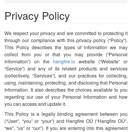
Privacy Policy
We respect your privacy and are committed to protecting it
through our compliance with this privacy policy (“Policy”).
This Policy describes the types of information we may
collect from you or that you may provide (“Personal
Information”) on the
hangfire.io
website (“Website” or
“Service”) and any of its related products and services
(collectively, “Services”), and our practices for collecting,
using, maintaining, protecting, and disclosing that Personal
Information. It also describes the choices available to you
regarding our use of your Personal Information and how
you can access and update it.
This Policy is a legally binding agreement between you
(“User”, “you” or “your”) and Hangfire OÜ (“Hangfire OÜ”,
“we”, “us” or “our”). If you are entering into this agreement