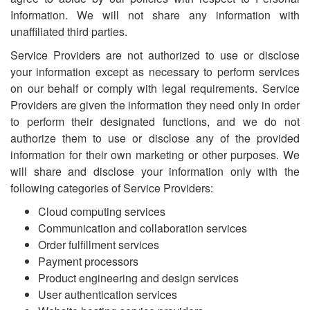
Information. We will not share any information with
unaffiliated third parties.
Service Providers are not authorized to use or disclose
your information except as necessary to perform services
on our behalf or comply with legal requirements. Service
Providers are given the information they need only in order
to perform their designated functions, and we do not
authorize them to use or disclose any of the provided
information for their own marketing or other purposes. We
will share and disclose your information only with the
following categories of Service Providers:
Cloud computing services
Communication and collaboration services
Order fulfillment services
Payment processors
Product engineering and design services
User authentication services