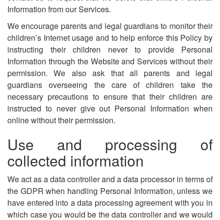
Information from our Services.
We encourage parents and legal guardians to monitor their
children’s Internet usage and to help enforce this Policy by
instructing their children never to provide Personal
Information through the Website and Services without their
permission. We also ask that all parents and legal
guardians overseeing the care of children take the
necessary precautions to ensure that their children are
instructed to never give out Personal Information when
online without their permission.
Use and processing of
collected information
We act as a data controller and a data processor in terms of
the GDPR when handling Personal Information, unless we
have entered into a data processing agreement with you in
which case you would be the data controller and we would