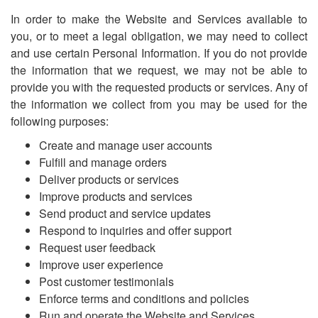
In order to make the Website and Services available to
you, or to meet a legal obligation, we may need to collect
and use certain Personal Information. If you do not provide
the information that we request, we may not be able to
provide you with the requested products or services. Any of
the information we collect from you may be used for the
following purposes:
Create and manage user accounts
Fulfill and manage orders
Deliver products or services
Improve products and services
Send product and service updates
Respond to inquiries and offer support
Request user feedback
Improve user experience
Post customer testimonials
Enforce terms and conditions and policies
Run and operate the Website and Services