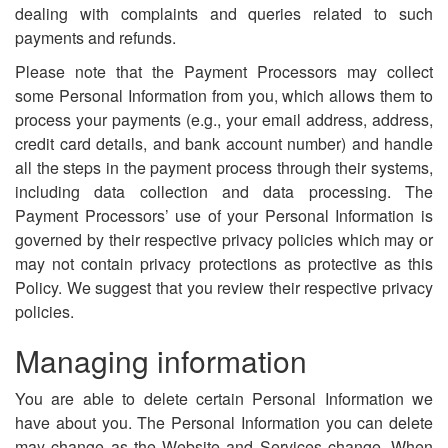
dealing with complaints and queries related to such
payments and refunds.
Please note that the Payment Processors may collect
some Personal Information from you, which allows them to
process your payments (e.g., your email address, address,
credit card details, and bank account number) and handle
all the steps in the payment process through their systems,
including data collection and data processing. The
Payment Processors’ use of your Personal Information is
governed by their respective privacy policies which may or
may not contain privacy protections as protective as this
Policy. We suggest that you review their respective privacy
policies.
Managing information
You are able to delete certain Personal Information we
have about you. The Personal Information you can delete
may change as the Website and Services change. When