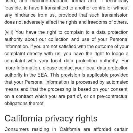
used, and machine-readable format and, if technically
feasible, to have it transmitted to another controller without
any hindrance from us, provided that such transmission
does not adversely affect the rights and freedoms of others.
(viii) You have the right to complain to a data protection
authority about our collection and use of your Personal
Information. If you are not satisfied with the outcome of your
complaint directly with us, you have the right to lodge a
complaint with your local data protection authority. For
more information, please contact your local data protection
authority in the EEA. This provision is applicable provided
that your Personal Information is processed by automated
means and that the processing is based on your consent,
on a contract which you are part of, or on pre-contractual
obligations thereof.
California privacy rights
Consumers residing in California are afforded certain