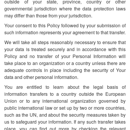
outside of your state, province, country or other
governmental jurisdiction where the data protection laws
may differ than those from your jurisdiction.
Your consent to this Policy followed by your submission of
such information represents your agreement to that transfer.
We will take all steps reasonably necessary to ensure that
your data is treated securely and in accordance with this
Policy and no transfer of your Personal Information will
take place to an organization or a country unless there are
adequate controls in place including the security of Your
data and other personal information.
You are entitled to learn about the legal basis of
information transfers to a country outside the European
Union or to any international organization governed by
public international law or set up by two or more countries,
such as the UN, and about the security measures taken by
us to safeguard your information. If any such transfer takes
place, you can find out more by checking the relevant