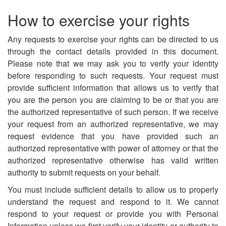
How to exercise your rights
Any requests to exercise your rights can be directed to us
through the contact details provided in this document.
Please note that we may ask you to verify your identity
before responding to such requests. Your request must
provide sufficient information that allows us to verify that
you are the person you are claiming to be or that you are
the authorized representative of such person. If we receive
your request from an authorized representative, we may
request evidence that you have provided such an
authorized representative with power of attorney or that the
authorized representative otherwise has valid written
authority to submit requests on your behalf.
You must include sufficient details to allow us to properly
understand the request and respond to it. We cannot
respond to your request or provide you with Personal
Information unless we first verify your identity or authority to