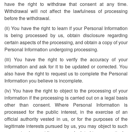
have the right to withdraw that consent at any time.
Withdrawal will not affect the lawfulness of processing
before the withdrawal.
(ii) You have the right to learn if your Personal Information
is being processed by us, obtain disclosure regarding
certain aspects of the processing, and obtain a copy of your
Personal Information undergoing processing.
(iii) You have the right to verify the accuracy of your
information and ask for it to be updated or corrected. You
also have the right to request us to complete the Personal
Information you believe is incomplete.
(iv) You have the right to object to the processing of your
information if the processing is carried out on a legal basis
other than consent. Where Personal Information is
processed for the public interest, in the exercise of an
official authority vested in us, or for the purposes of the
legitimate interests pursued by us, you may object to such