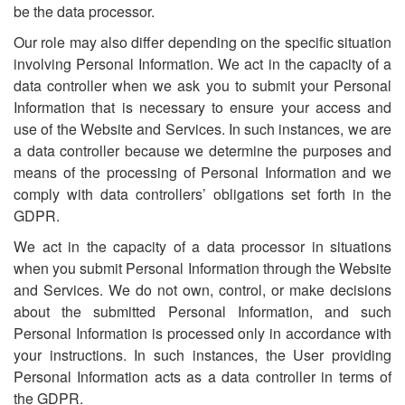
be the data processor.
Our role may also differ depending on the specific situation
involving Personal Information. We act in the capacity of a
data controller when we ask you to submit your Personal
Information that is necessary to ensure your access and
use of the Website and Services. In such instances, we are
a data controller because we determine the purposes and
means of the processing of Personal Information and we
comply with data controllers’ obligations set forth in the
GDPR.
We act in the capacity of a data processor in situations
when you submit Personal Information through the Website
and Services. We do not own, control, or make decisions
about the submitted Personal Information, and such
Personal Information is processed only in accordance with
your instructions. In such instances, the User providing
Personal Information acts as a data controller in terms of
the GDPR.