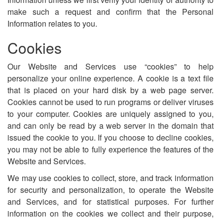
make such a request and confirm that the Personal
Information relates to you.
Cookies
Our Website and Services use “cookies” to help
personalize your online experience. A cookie is a text file
that is placed on your hard disk by a web page server.
Cookies cannot be used to run programs or deliver viruses
to your computer. Cookies are uniquely assigned to you,
and can only be read by a web server in the domain that
issued the cookie to you. If you choose to decline cookies,
you may not be able to fully experience the features of the
Website and Services.
We may use cookies to collect, store, and track information
for security and personalization, to operate the Website
and Services, and for statistical purposes. For further
information on the cookies we collect and their purpose,