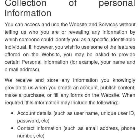
Collection of personal
information
You can access and use the Website and Services without
telling us who you are or revealing any information by
which someone could identify you as a specific, identifiable
individual. If, however, you wish to use some of the features
offered on the Website, you may be asked to provide
certain Personal Information (for example, your name and
e-mail address).
We receive and store any information you knowingly
provide to us when you create an account, publish content,
make a purchase, or fill any forms on the Website. When
required, this information may include the following:
Account details (such as user name, unique user ID,
password, etc)
Contact information (such as email address, phone
number, etc)