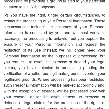
processing by providing a ground related to your particular
situation to justify the objection.
(v) You have the right, under certain circumstances, to
restrict the processing of your Personal Information. These
circumstances include: the accuracy of your Personal
Information is contested by you and we must verify its
accuracy; the processing is unlawful, but you oppose the
erasure of your Personal Information and request the
restriction of its use instead; we no longer need your
Personal Information for the purposes of processing, but
you require it to establish, exercise or defend your legal
claims; you have objected to processing pending the
verification of whether our legitimate grounds override your
legitimate grounds. Where processing has been restricted,
such Personal Information will be marked accordingly and,
with the exception of storage, will be processed only with
your consent or for the establishment, to exercise or
defense of legal claims, for the protection of the rights of
another natural, or legal person or for reasons of important