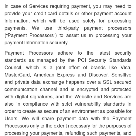
In case of Services requiring payment, you may need to
provide your credit card details or other payment account
information, which will be used solely for processing
payments. We use third-party payment processors
(“Payment Processors”) to assist us in processing your
payment information securely.
Payment Processors adhere to the latest security
standards as managed by the PCI Security Standards
Council, which is a joint effort of brands like Visa,
MasterCard, American Express and Discover. Sensitive
and private data exchange happens over a SSL secured
communication channel and is encrypted and protected
with digital signatures, and the Website and Services are
also in compliance with strict vulnerability standards in
order to create as secure of an environment as possible for
Users. We will share payment data with the Payment
Processors only to the extent necessary for the purposes of
processing your payments, refunding such payments, and