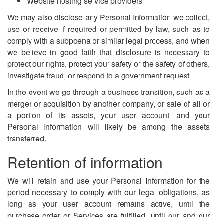
Website hosting service providers
We may also disclose any Personal Information we collect,
use or receive if required or permitted by law, such as to
comply with a subpoena or similar legal process, and when
we believe in good faith that disclosure is necessary to
protect our rights, protect your safety or the safety of others,
investigate fraud, or respond to a government request.
In the event we go through a business transition, such as a
merger or acquisition by another company, or sale of all or
a portion of its assets, your user account, and your
Personal Information will likely be among the assets
transferred.
Retention of information
We will retain and use your Personal Information for the
period necessary to comply with our legal obligations, as
long as your user account remains active, until the
purchase order or Services are fulfilled, until our and our