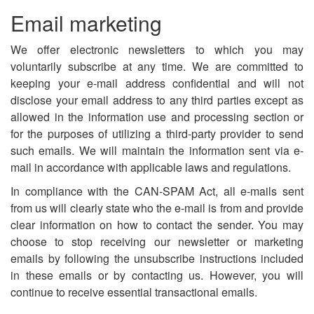
Email marketing
We offer electronic newsletters to which you may
voluntarily subscribe at any time. We are committed to
keeping your e-mail address confidential and will not
disclose your email address to any third parties except as
allowed in the information use and processing section or
for the purposes of utilizing a third-party provider to send
such emails. We will maintain the information sent via e-
mail in accordance with applicable laws and regulations.
In compliance with the CAN-SPAM Act, all e-mails sent
from us will clearly state who the e-mail is from and provide
clear information on how to contact the sender. You may
choose to stop receiving our newsletter or marketing
emails by following the unsubscribe instructions included
in these emails or by contacting us. However, you will
continue to receive essential transactional emails.