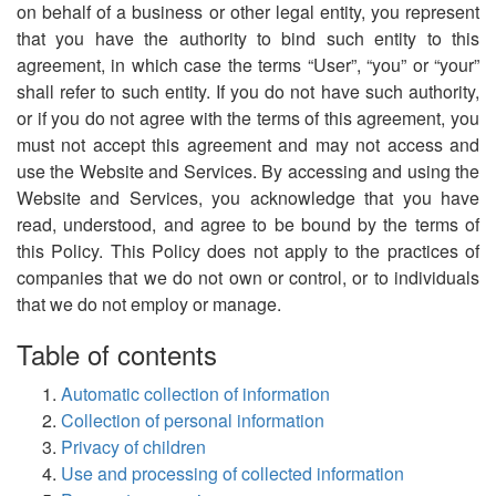
on behalf of a business or other legal entity, you represent
that you have the authority to bind such entity to this
agreement, in which case the terms “User”, “you” or “your”
shall refer to such entity. If you do not have such authority,
or if you do not agree with the terms of this agreement, you
must not accept this agreement and may not access and
use the Website and Services. By accessing and using the
Website and Services, you acknowledge that you have
read, understood, and agree to be bound by the terms of
this Policy. This Policy does not apply to the practices of
companies that we do not own or control, or to individuals
that we do not employ or manage.
Table of contents
Automatic collection of information
Collection of personal information
Privacy of children
Use and processing of collected information