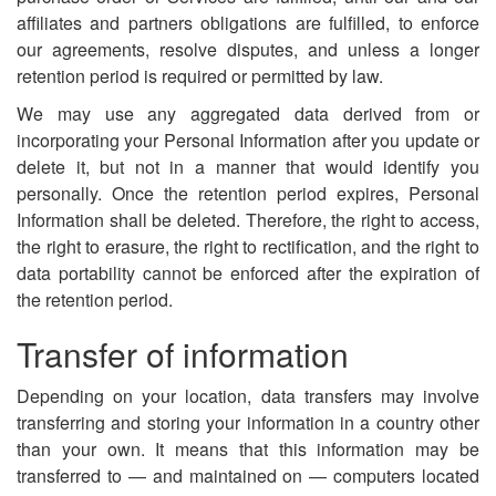
affiliates and partners obligations are fulfilled, to enforce
our agreements, resolve disputes, and unless a longer
retention period is required or permitted by law.
We may use any aggregated data derived from or
incorporating your Personal Information after you update or
delete it, but not in a manner that would identify you
personally. Once the retention period expires, Personal
Information shall be deleted. Therefore, the right to access,
the right to erasure, the right to rectification, and the right to
data portability cannot be enforced after the expiration of
the retention period.
Transfer of information
Depending on your location, data transfers may involve
transferring and storing your information in a country other
than your own. It means that this information may be
transferred to — and maintained on — computers located