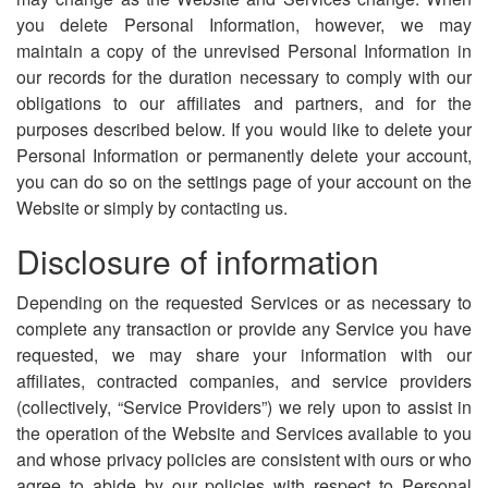
you delete Personal Information, however, we may
maintain a copy of the unrevised Personal Information in
our records for the duration necessary to comply with our
obligations to our affiliates and partners, and for the
purposes described below. If you would like to delete your
Personal Information or permanently delete your account,
you can do so on the settings page of your account on the
Website or simply by contacting us.
Disclosure of information
Depending on the requested Services or as necessary to
complete any transaction or provide any Service you have
requested, we may share your information with our
affiliates, contracted companies, and service providers
(collectively, “Service Providers”) we rely upon to assist in
the operation of the Website and Services available to you
and whose privacy policies are consistent with ours or who
agree to abide by our policies with respect to Personal