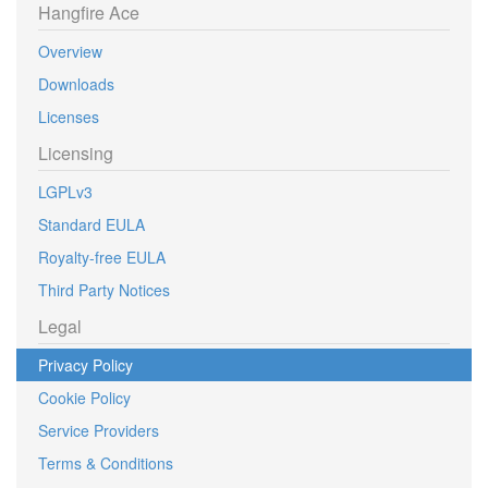
Hangfire Ace
Overview
Downloads
Licenses
Licensing
LGPLv3
Standard EULA
Royalty-free EULA
Third Party Notices
Legal
Privacy Policy
Cookie Policy
Service Providers
Terms & Conditions