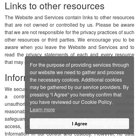
Links to other resources
The Website and Services contain links to other resources
that are not owned or controlled by us. Please be aware
that we are not responsible for the privacy practices of such
other resources or third parties. We encourage you to be
aware when you leave the Website and Services and to
read the privacy statements of each and every resource
that may collect Personal Information.
For the purpose of providing services through
our website we need to gather and process
Information security
the necessary cookies. Additional cookies
may be gathered by our service providers. By
We secure information you provide on computer servers in
pressing “I Agree” you hereby confirm that
a controlled, secure environment, protected from
you have reviewed our Cookie Policy.
unauthorized access, use, or disclosure. We maintain
Learn more
reasonable administrative, technical, and physical
safeguards in an effort to protect against unauthorized
I Agree
access, use, modification, and disclosure of Personal
Information in our control and custody. However, no data