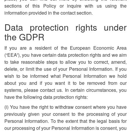
sections of this Policy or inquire with us using the
information provided in the contact section.
Data protection rights under
the GDPR
If you are a resident of the European Economic Area
(“EEA”), you have certain data protection rights and we aim
to take reasonable steps to allow you to correct, amend,
delete, or limit the use of your Personal Information. If you
wish to be informed what Personal Information we hold
about you and if you want it to be removed from our
systems, please contact us. In certain circumstances, you
have the following data protection rights:
(i) You have the right to withdraw consent where you have
previously given your consent to the processing of your
Personal Information. To the extent that the legal basis for
our processing of your Personal Information is consent, you