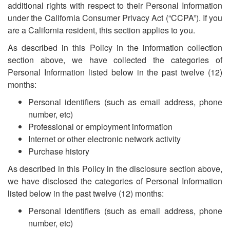
additional rights with respect to their Personal Information
under the California Consumer Privacy Act (“CCPA”). If you
are a California resident, this section applies to you.
As described in this Policy in the information collection
section above, we have collected the categories of
Personal Information listed below in the past twelve (12)
months:
Personal identifiers (such as email address, phone
number, etc)
Professional or employment information
Internet or other electronic network activity
Purchase history
As described in this Policy in the disclosure section above,
we have disclosed the categories of Personal Information
listed below in the past twelve (12) months:
Personal identifiers (such as email address, phone
number, etc)