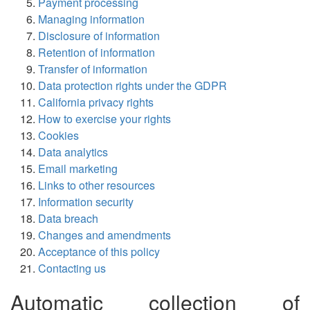
Payment processing
Managing information
Disclosure of information
Retention of information
Transfer of information
Data protection rights under the GDPR
California privacy rights
How to exercise your rights
Cookies
Data analytics
Email marketing
Links to other resources
Information security
Data breach
Changes and amendments
Acceptance of this policy
Contacting us
Automatic collection of