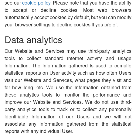
see our
cookie policy
. Please note that you have the ability
to accept or decline cookies. Most web browsers
automatically accept cookies by default, but you can modify
your browser settings to decline cookies if you prefer.
Data analytics
Our Website and Services may use third-party analytics
tools to collect standard internet activity and usage
information. The information gathered is used to compile
statistical reports on User activity such as how often Users
visit our Website and Services, what pages they visit and
for how long, etc. We use the information obtained from
these analytics tools to monitor the performance and
improve our Website and Services. We do not use third-
party analytics tools to track or to collect any personally
identifiable information of our Users and we will not
associate any information gathered from the statistical
reports with any individual User.