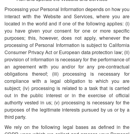
Processing your Personal Information depends on how you
interact with the Website and Services, where you are
located in the world and if one of the following applies: (i)
you have given your consent for one or more specific
purposes; this, however, does not apply, whenever the
processing of Personal Information is subject to California
Consumer Privacy Act or European data protection law; (ii)
provision of information is necessary for the performance of
an agreement with you and/or for any pre-contractual
obligations thereof; (iii) processing is necessary for
compliance with a legal obligation to which you are
subject; (iv) processing is related to a task that is carried
out in the public interest or in the exercise of official
authority vested in us; (v) processing is necessary for the
purposes of the legitimate interests pursued by us or by a
third party.
We rely on the following legal bases as defined in the