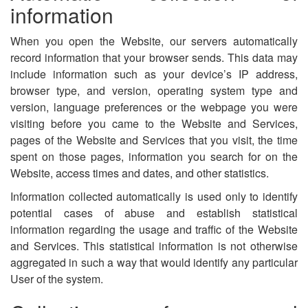
information
When you open the Website, our servers automatically
record information that your browser sends. This data may
include information such as your device’s IP address,
browser type, and version, operating system type and
version, language preferences or the webpage you were
visiting before you came to the Website and Services,
pages of the Website and Services that you visit, the time
spent on those pages, information you search for on the
Website, access times and dates, and other statistics.
Information collected automatically is used only to identify
potential cases of abuse and establish statistical
information regarding the usage and traffic of the Website
and Services. This statistical information is not otherwise
aggregated in such a way that would identify any particular
User of the system.