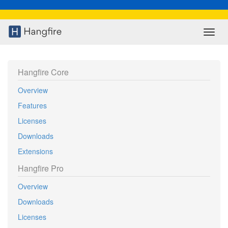
Toggl
navig
Hangfire Core
Overview
Features
Licenses
Downloads
Extensions
Hangfire Pro
Overview
Downloads
Licenses