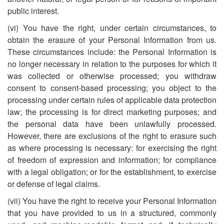
public interest.
(vi) You have the right, under certain circumstances, to
obtain the erasure of your Personal Information from us.
These circumstances include: the Personal Information is
no longer necessary in relation to the purposes for which it
was collected or otherwise processed; you withdraw
consent to consent-based processing; you object to the
processing under certain rules of applicable data protection
law; the processing is for direct marketing purposes; and
the personal data have been unlawfully processed.
However, there are exclusions of the right to erasure such
as where processing is necessary: for exercising the right
of freedom of expression and information; for compliance
with a legal obligation; or for the establishment, to exercise
or defense of legal claims.
(vii) You have the right to receive your Personal Information
that you have provided to us in a structured, commonly