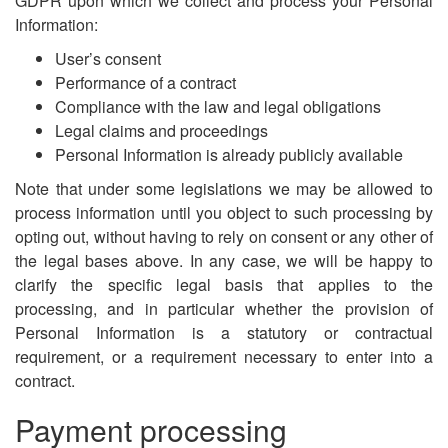
GDPR upon which we collect and process your Personal
Information:
User’s consent
Performance of a contract
Compliance with the law and legal obligations
Legal claims and proceedings
Personal Information is already publicly available
Note that under some legislations we may be allowed to
process information until you object to such processing by
opting out, without having to rely on consent or any other of
the legal bases above. In any case, we will be happy to
clarify the specific legal basis that applies to the
processing, and in particular whether the provision of
Personal Information is a statutory or contractual
requirement, or a requirement necessary to enter into a
contract.
Payment processing