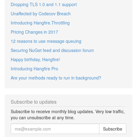
Dropping TLS 1.0 and 1.1 support
Unaffected by Codecov Breach
Introducing Hangfire.Throttling
Pricing Changes in 2017
12 reasons to use message queuing
Securing NuGet feed and discussion forum
Happy birthday, Hangfire!
Introducing Hangfire Pro
Are your methods ready to run in background?
Subscribe to updates
Subscribe to receive monthly blog updates. Very low traffic,
you can unsubscribe at any time.
Subscribe