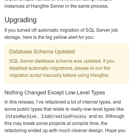
instances of Hangfire Server in the same process.
Upgrading
If you turned off automatic migration of SQL Server job
storage, here is the big yellow alert for you:
Database Schema Updated
SQL Server database schema was updated. If you
disabled automatic migrations, please re-run the
migration script manually before using Hangfire.
Nothing Changed Except Low-Level Types
In this release, I’ve refactored a lot of internal types, and
some public types that relate to really-low-level types like
,
and so. Although
IStateMachine
IJobCreationProcess
this may break some projects at compile time, the
refactoring ended up with much cleaner design. Hope you