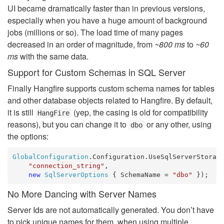
UI became dramatically faster than in previous versions,
especially when you have a huge amount of background
jobs (millions or so). The load time of many pages
decreased in an order of magnitude, from
~800 ms
to
~60
ms
with the same data.
Support for Custom Schemas in SQL Server
Finally Hangfire supports custom schema names for tables
and other database objects related to Hangfire. By default,
it is still
(yep, the casing is old for compatibility
HangFire
reasons), but you can change it to
or any other, using
dbo
the options:
GlobalConfiguration
.Configuration.UseSqlServerStorage
"connection_string"
, 

new
SqlServerOptions
 { SchemaName = 
"dbo"
No More Dancing with Server Names
Server Ids are not automatically generated. You don’t have
to pick unique names for them, when using multiple