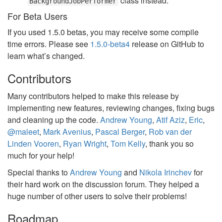
class instead.
BackgroundJobPerformer
For Beta Users
If you used 1.5.0 betas, you may receive some compile
time errors. Please see
1.5.0-beta4
release on GitHub to
learn what’s changed.
Contributors
Many contributors helped to make this release by
implementing new features, reviewing changes, fixing bugs
and cleaning up the code.
Andrew Young
,
Atif Aziz
,
Eric
,
@maleet
,
Mark Avenius
,
Pascal Berger
,
Rob van der
Linden Vooren
,
Ryan Wright
,
Tom Kelly
, thank you so
much for your help!
Special thanks to
Andrew Young
and
Nikola Irinchev
for
their hard work on the discussion forum. They helped a
huge number of other users to solve their problems!
Roadmap