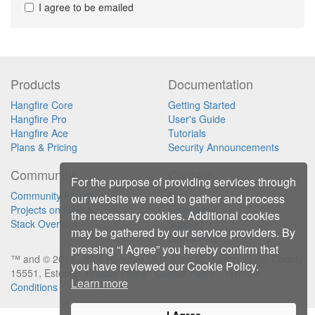
I agree to be emailed
Products
Documentation
Hangfire Core
Getting Started
Hangfire Pro
User's Guide
Hangfire Ace
Tutorials
Plans & Pricing
Security Announcements
Community
Contact
For the purpose of providing services through
Community Forum
Blog
our website we need to gather and process
Projects on GitHub
Newsletter
the necessary cookies. Additional cookies
Stack Overflow
Support
may be gathered by our service providers. By
Status Page
pressing “I Agree” you hereby confirm that
™ and © 2013–2026 Hangfire OÜ ∙ Ahtri 12, Tallinn, Harju County
you have reviewed our Cookie Policy.
15551, Estonia ∙
Privacy Policy
∙
Cookie Policy
∙
Terms &
Learn more
Conditions