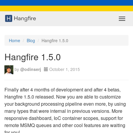
Toggl
navig
Home
Blog
Hangfire 1.5.0
Hangfire 1.5.0
by
@odinserj
October 1, 2015
Finally after 4 months of development and after 4 betas,
Hangfire 1.5.0 released. Now you are able to customize
your background processing pipeline even more, by using
many types that were internal in previous versions. More
responsive dashboard, IoC container scopes, support for
remote MSMQ queues and other cool features are waiting
for you!