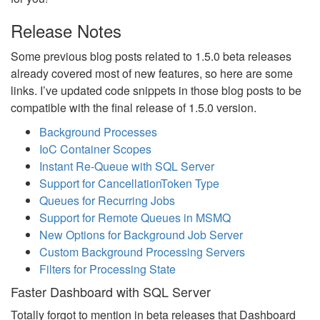
Release Notes
Some previous blog posts related to 1.5.0 beta releases
already covered most of new features, so here are some
links. I’ve updated code snippets in those blog posts to be
compatible with the final release of 1.5.0 version.
Background Processes
IoC Container Scopes
Instant Re-Queue with SQL Server
Support for CancellationToken Type
Queues for Recurring Jobs
Support for Remote Queues in MSMQ
New Options for Background Job Server
Custom Background Processing Servers
Filters for Processing State
Faster Dashboard with SQL Server
Totally forgot to mention in beta releases that Dashboard