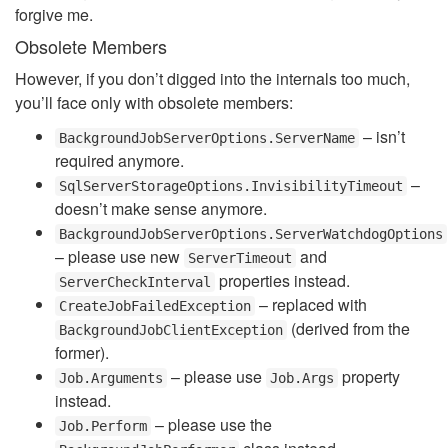
forgive me.
Obsolete Members
However, if you don’t digged into the internals too much,
you’ll face only with obsolete members:
– isn’t
BackgroundJobServerOptions.ServerName
required anymore.
–
SqlServerStorageOptions.InvisibilityTimeout
doesn’t make sense anymore.
BackgroundJobServerOptions.ServerWatchdogOptions
– please use new
and
ServerTimeout
properties instead.
ServerCheckInterval
– replaced with
CreateJobFailedException
(derived from the
BackgroundJobClientException
former).
– please use
property
Job.Arguments
Job.Args
instead.
– please use the
Job.Perform