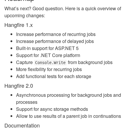
What’s next? Good question. Here is a quick overview of
upcoming changes:
Hangfire 1.x
Increase performance of recurring jobs
Increase performance of delayed jobs
Built-in support for ASP.NET 5
Support for .NET Core platform
Capture
from background jobs
Console.Write
More flexibility for recurring jobs
Add functional tests for each storage
Hangfire 2.0
Asynchronous processing for background jobs and
processes
Support for async storage methods
Allow to use results of a parent job in continuations
Documentation