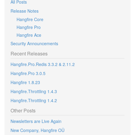
All Posts
Release Notes
Hangfire Core
Hangfire Pro
Hangfire Ace
Security Announcements
Recent Releases
Hangfire.Pro.Redis 3.3.2 & 2.11.2
Hangfire.Pro 3.0.5
Hangfire 1.8.23
Hangfire.Throttling 1.4.3
Hangfire.Throttling 1.4.2
Other Posts
Newsletters are Live Again
New Company, Hangfire OÜ