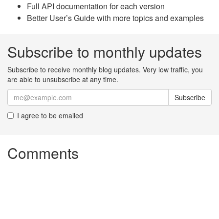
Full API documentation for each version
Better User’s Guide with more topics and examples
Subscribe to monthly updates
Subscribe to receive monthly blog updates. Very low traffic, you
are able to unsubscribe at any time.
Subscribe
I agree to be emailed
Comments