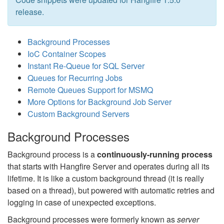
release.
Background Processes
IoC Container Scopes
Instant Re-Queue for SQL Server
Queues for Recurring Jobs
Remote Queues Support for MSMQ
More Options for Background Job Server
Custom Background Servers
Background Processes
Background process is a
continuously-running process
that starts with Hangfire Server and operates during all its
lifetime. It is like a custom background thread (it is really
based on a thread), but powered with automatic retries and
logging in case of unexpected exceptions.
Background processes were formerly known as
server