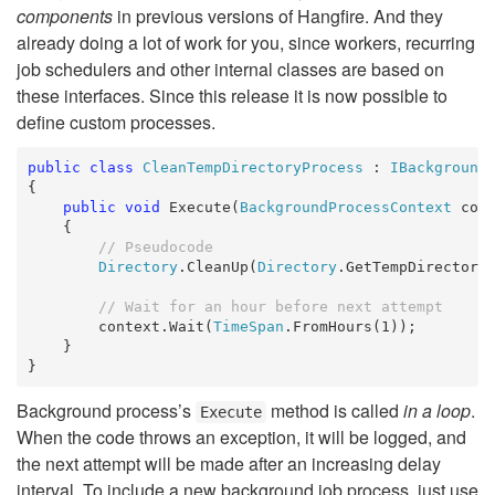
components
in previous versions of Hangfire. And they
already doing a lot of work for you, since workers, recurring
job schedulers and other internal classes are based on
these interfaces. Since this release it is now possible to
define custom processes.
public
class
CleanTempDirectoryProcess
 : 
IBackground
{

public
void
 Execute(
BackgroundProcessContext
 cont
    {

// Pseudocode
Directory
.CleanUp(
Directory
.GetTempDirectory(
// Wait for an hour before next attempt
        context.Wait(
TimeSpan
.FromHours(1));

    }

}
Background process’s
method is called
in a loop
.
Execute
When the code throws an exception, it will be logged, and
the next attempt will be made after an increasing delay
interval. To include a new background job process, just use