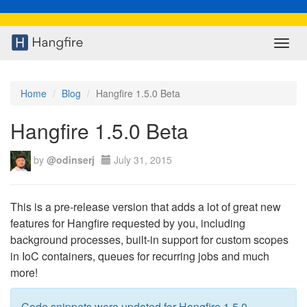
Toggl
navig
Home
Blog
Hangfire 1.5.0 Beta
Hangfire 1.5.0 Beta
by
@odinserj
July 31, 2015
This is a pre-release version that adds a lot of great new
features for Hangfire requested by you, including
background processes, built-in support for custom scopes
in IoC containers, queues for recurring jobs and much
more!
Code snippets were updated for Hangfire 1.5.0