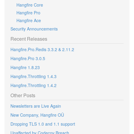
Hangfire Core
Hangfire Pro
Hangfire Ace
Security Announcements
Recent Releases
Hangfire.Pro.Redis 3.3.2 & 2.11.2
Hangfire.Pro 3.0.5
Hangfire 1.8.23
Hangfire.Throttling 1.4.3
Hangfire.Throttling 1.4.2
Other Posts
Newsletters are Live Again
New Company, Hangfire OÜ
Dropping TLS 1.0 and 1.1 support
Unaffected by Codecov Breach