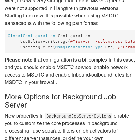
Well, this was very strange that remote MSMQ queues
were not supported in Hangfire in previous versions.
Starting from now, it is possible when using MSDTC
transactions with the following path format:
GlobalConfiguration
.Configuration

    .UseSqlServerStorage(
@"Server=.\sqlexpress;Datab
    .UseMsmqQueues(
MsmqTransactionType
.Dtc, 
@"Format
Please note
that configuration is a bit complex in this case,
and you should enable MSDTC service, enable network
access to MSDTC and enable inbound/outbound rules for
MSDTC in your firewall.
More Options for Background Job
Server
New properties in
enable
BackgroundJobServerOptions
you to customize the core processes in background
processing use separate filters or job activators for
different server instances, or define your own