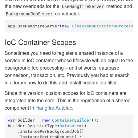
the new overloads for the
method and
UseHangfireServer
constructor.
BackgroundJobServer
app.UseHangfireServer(
new
CleanTempDirectoryProcess
(
IoC Container Scopes
Sometimes you need to register a shared instance of a
service in IoC container whose lifecycle will be equal to the
background job processing – unit of works, database
connection, transaction, etc. Previously you had to search
in a forum how to do this and install custom job filter.
Since this version, custom scopes for IoC containers are
integrated into the core. This is the registration of a shared
component in
Hangfire.Autofac
:
var
 builder = 
new
ContainerBuilder
();

builder.RegisterType<
Database
>()

    .InstancePerBackgroundJob()

    .InstancePerHttpRequest();
