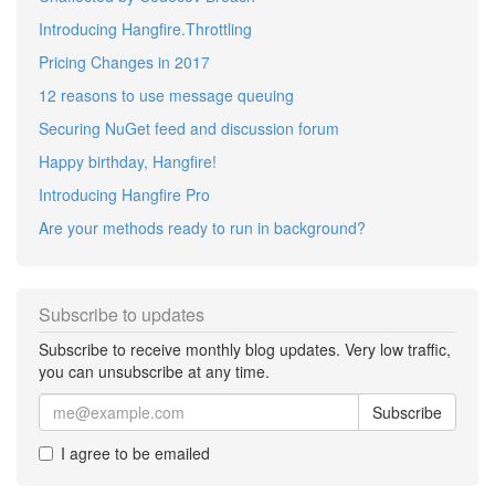
Introducing Hangfire.Throttling
Pricing Changes in 2017
12 reasons to use message queuing
Securing NuGet feed and discussion forum
Happy birthday, Hangfire!
Introducing Hangfire Pro
Are your methods ready to run in background?
Subscribe to updates
Subscribe to receive monthly blog updates. Very low traffic,
you can unsubscribe at any time.
Subscribe
I agree to be emailed