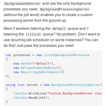
and use the only background
BackgroundJobServer
processes you need.
BackgroundProcessingServer
(without the
job
word) enables you to create a custom
processing server from the ground up.
Want 3 workers listening the
queue and 7
default
listening the
queue? No problem. Don’t want to
critical
use recurring job scheduler on some instances? You can
do this! Just pass the processes you need:
var
 processes = 
new
List
<
IBackgroundProcess
>

{

new
Worker
(
"default"
),

new
DelayedJobScheduler
(),

new
RecurringJobScheduler
()

};

using
 (
var
 server = 
new
BackgroundProcessingServer
(pr
{

Console
.WriteLine(
"Custom BackgroundServer start
Console
.ReadLine();

}