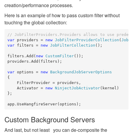
creation/performance processes.
Here is an example of how to pass custom filter without
touching the global collection:
// JobFilterProviders.Providers allows to use predef
var
 providers = 
new
JobFilterProviderCollection
(
JobF
var
 filters = 
new
JobFilterCollection
();

filters.Add(
new
CustomFilter
());

providers.Add(filters);

var
 options = 
new
BackgroundJobServerOptions
{

    FilterProvider = providers,

    Activator = 
new
NinjectJobActivator
(kernel)

};

app.UseHangfireServer(options);
Custom Background Servers
And last, but not least you can de-composite the