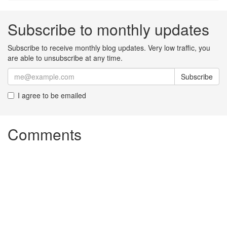
Subscribe to monthly updates
Subscribe to receive monthly blog updates. Very low traffic, you
are able to unsubscribe at any time.
Subscribe
I agree to be emailed
Comments