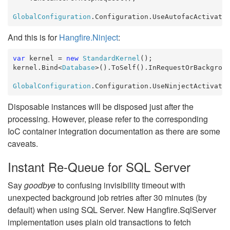
GlobalConfiguration
.Configuration.UseAutofacActivato
And this is for
Hangfire.Ninject
:
var
 kernel = 
new
StandardKernel
();

kernel.Bind<
Database
>().ToSelf().InRequestOrBackgroun
GlobalConfiguration
.Configuration.UseNinjectActivato
Disposable instances will be disposed just after the
processing. However, please refer to the corresponding
IoC container integration documentation as there are some
caveats.
Instant Re-Queue for SQL Server
Say
goodbye
to confusing invisibility timeout with
unexpected background job retries after 30 minutes (by
default) when using SQL Server. New Hangfire.SqlServer
implementation uses plain old transactions to fetch