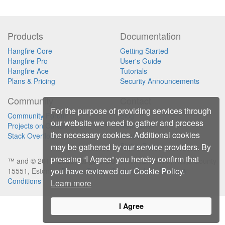
Products
Documentation
Hangfire Core
Getting Started
Hangfire Pro
User's Guide
Hangfire Ace
Tutorials
Plans & Pricing
Security Announcements
Community
Contact
For the purpose of providing services through
Community Forum
Blog
our website we need to gather and process
Projects on GitHub
Newsletter
the necessary cookies. Additional cookies
Stack Overflow
Support
Status Page
may be gathered by our service providers. By
pressing “I Agree” you hereby confirm that
™ and © 2013–2026 Hangfire OÜ ∙ Ahtri 12, Tallinn, Harju County
you have reviewed our Cookie Policy.
15551, Estonia ∙
Privacy Policy
∙
Cookie Policy
∙
Terms &
Conditions
Learn more
I Agree