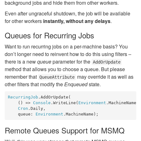
background jobs and hide them from other workers.
Even after ungraceful shutdown, the job will be available
for other workers
instantly, without any delays
.
Queues for Recurring Jobs
Want to run recurring jobs on a per-machine basis? You
don’t longer need to reinvent how to do this using filters –
there is a new
queue
parameter for the
AddOrUpdate
method that allows you to choose a queue. But please
remember that
may override it as well as
QueueAttribute
other filters that modify the
Enqueued
state.
RecurringJob
.AddOrUpdate(

    () => 
Console
.WriteLine(
Environment
.MachineName),
Cron
.Daily, 

    queue: 
Environment
.MachineName);
Remote Queues Support for MSMQ