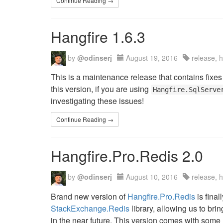
Continue Reading →
Hangfire 1.6.3
by
@odinserj
August 19, 2016
release, 
This is a maintenance release that contains fixes
this version, if you are using
Hangfire.SqlServe
investigating these issues!
Continue Reading →
Hangfire.Pro.Redis 2.0
by
@odinserj
August 10, 2016
release, 
Brand new version of
Hangfire.Pro.Redis
is final
StackExchange.Redis
library, allowing us to br
in the near future. This version comes with some