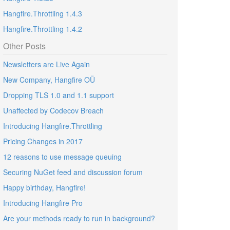
Hangfire.Throttling 1.4.3
Hangfire.Throttling 1.4.2
Other Posts
Newsletters are Live Again
New Company, Hangfire OÜ
Dropping TLS 1.0 and 1.1 support
Unaffected by Codecov Breach
Introducing Hangfire.Throttling
Pricing Changes in 2017
12 reasons to use message queuing
Securing NuGet feed and discussion forum
Happy birthday, Hangfire!
Introducing Hangfire Pro
Are your methods ready to run in background?