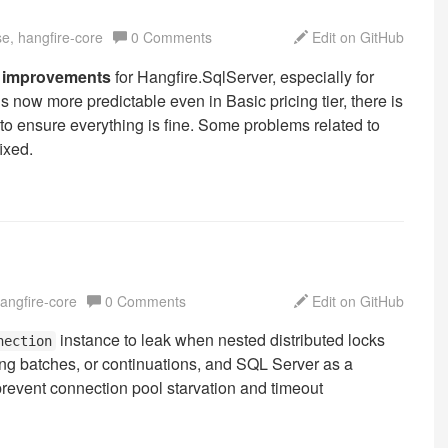
se, hangfire-core
0 Comments
Edit on GitHub
ity improvements
for Hangfire.SqlServer, especially for
ow more predictable even in Basic pricing tier, there is
 to ensure everything is fine. Some problems related to
ixed.
hangfire-core
0 Comments
Edit on GitHub
instance to leak when nested distributed locks
nection
ing batches, or continuations, and SQL Server as a
prevent connection pool starvation and timeout