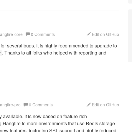
hangfire-core
0 Comments
Edit on GitHub
 for several bugs. It is highly recommended to upgrade to
. Thanks to all folks who helped with reporting and
r
hangfire-pro
0 Comments
Edit on GitHub
ly available. It is now based on feature-rich
ing Hangfire to more environments that use Redis storage
 new features, including SSL support and highly reduced