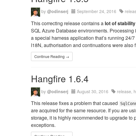
by
@odinserj
September 24, 2016
relea
This correcting release contains a
lot of stabil
SQL Azure Database environments. Processing is n
a special harness application that’s running 24/7
I18N, authorisation and continuations were also f
Continue Reading →
Hangfire 1.6.4
by
@odinserj
August 30, 2016
release, 
This release fixes a problem that caused
SqlCon
are acquired for the same resource. If you are us
storage, it is highly recommended to upgrade to 
exceptions.