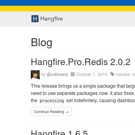
Blog
Hangfire.Pro.Redis 2.0.2
by
@odinserj
October 7, 2016
release, h
This release brings us a single package that ta
need to use separate packages now. It also fixes
the
set indefinitely, causing dashbo
processing
Continue Reading →
Hangfire 1.6.5