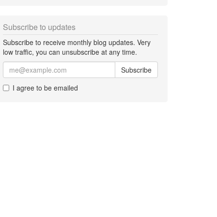
Subscribe to updates
Subscribe to receive monthly blog updates. Very
low traffic, you can unsubscribe at any time.
Subscribe
I agree to be emailed