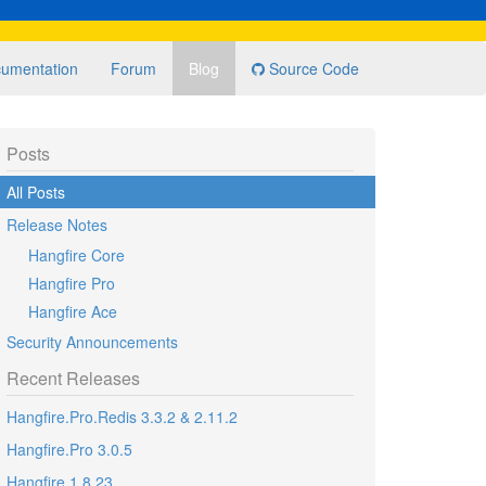
umentation
Forum
Blog
Source Code
Posts
All Posts
Release Notes
Hangfire Core
Hangfire Pro
Hangfire Ace
Security Announcements
Recent Releases
Hangfire.Pro.Redis 3.3.2 & 2.11.2
Hangfire.Pro 3.0.5
Hangfire 1.8.23