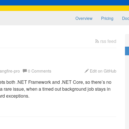
Overview
Pricing
Doc
rss feed
angfire-pro
0 Comments
Edit on GitHub
rgets both .NET Framework and .NET Core, so there’s no
 a rare issue, when a timed out background job stays in
ard exceptions.