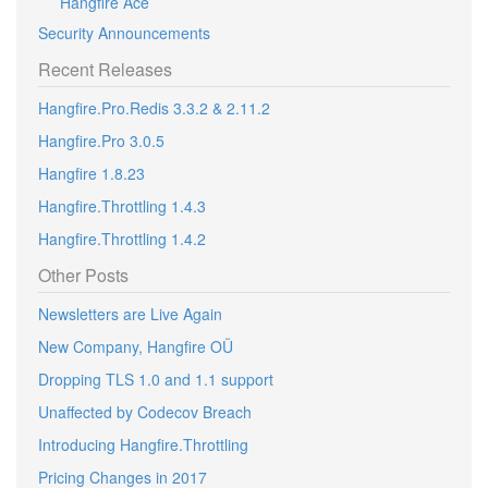
Hangfire Ace
Security Announcements
Recent Releases
Hangfire.Pro.Redis 3.3.2 & 2.11.2
Hangfire.Pro 3.0.5
Hangfire 1.8.23
Hangfire.Throttling 1.4.3
Hangfire.Throttling 1.4.2
Other Posts
Newsletters are Live Again
New Company, Hangfire OÜ
Dropping TLS 1.0 and 1.1 support
Unaffected by Codecov Breach
Introducing Hangfire.Throttling
Pricing Changes in 2017