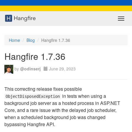
Toggl
navig
Home
Blog
Hangfire 1.7.36
Hangfire 1.7.36
by
@odinserj
June 29, 2023
This correcting release fixes possible
in tests when using a
ObjectDisposedException
background job server as a hosted process in ASP.NET
Core, and a rare issue with the delayed job scheduler,
when a scheduled background job was changed
bypassing Hangfire API.