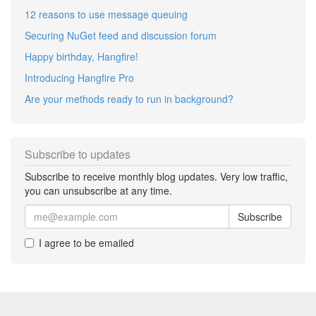
12 reasons to use message queuing
Securing NuGet feed and discussion forum
Happy birthday, Hangfire!
Introducing Hangfire Pro
Are your methods ready to run in background?
Subscribe to updates
Subscribe to receive monthly blog updates. Very low traffic,
you can unsubscribe at any time.
Subscribe
I agree to be emailed