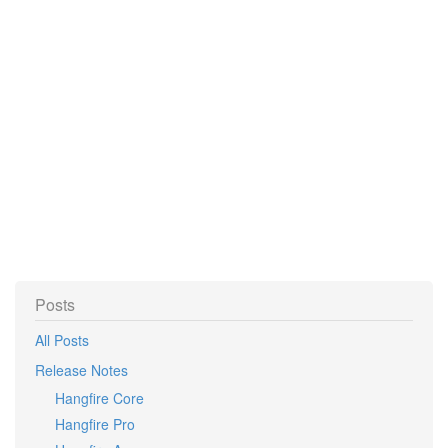
Posts
All Posts
Release Notes
Hangfire Core
Hangfire Pro