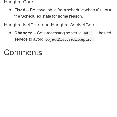
Hangfire.Core
Fixed
– Remove job id from schedule when it’s not in
the Scheduled state for some reason.
Hangfire.NetCore and Hangfire.AspNetCore
Changed
– Set processing server to
in hosted
null
service to avoid
.
ObjectDisposedException
Comments