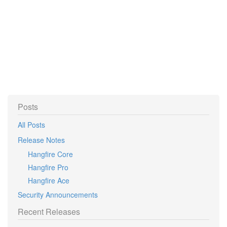
Posts
All Posts
Release Notes
Hangfire Core
Hangfire Pro
Hangfire Ace
Security Announcements
Recent Releases