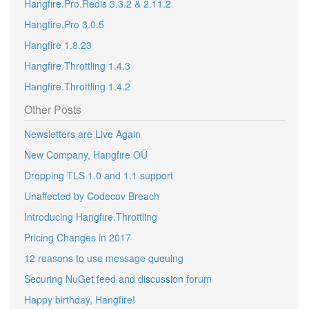
Hangfire.Pro.Redis 3.3.2 & 2.11.2
Hangfire.Pro 3.0.5
Hangfire 1.8.23
Hangfire.Throttling 1.4.3
Hangfire.Throttling 1.4.2
Other Posts
Newsletters are Live Again
New Company, Hangfire OÜ
Dropping TLS 1.0 and 1.1 support
Unaffected by Codecov Breach
Introducing Hangfire.Throttling
Pricing Changes in 2017
12 reasons to use message queuing
Securing NuGet feed and discussion forum
Happy birthday, Hangfire!