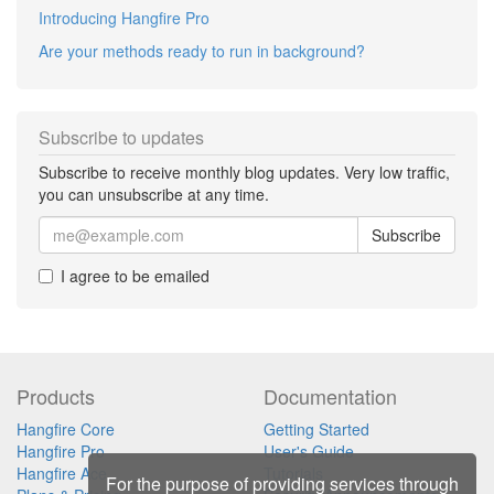
Introducing Hangfire Pro
Are your methods ready to run in background?
Subscribe to updates
Subscribe to receive monthly blog updates. Very low traffic,
you can unsubscribe at any time.
Subscribe
I agree to be emailed
Products
Documentation
Hangfire Core
Getting Started
Hangfire Pro
User's Guide
Hangfire Ace
Tutorials
For the purpose of providing services through