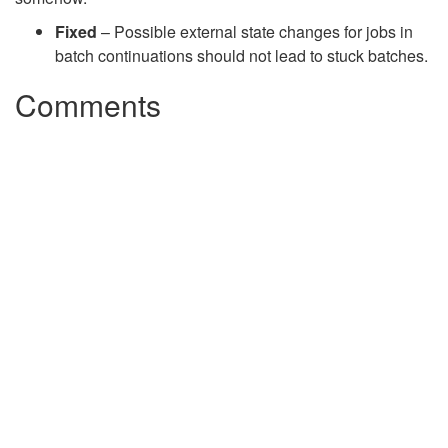
Fixed
– Possible external state changes for jobs in
batch continuations should not lead to stuck batches.
Comments