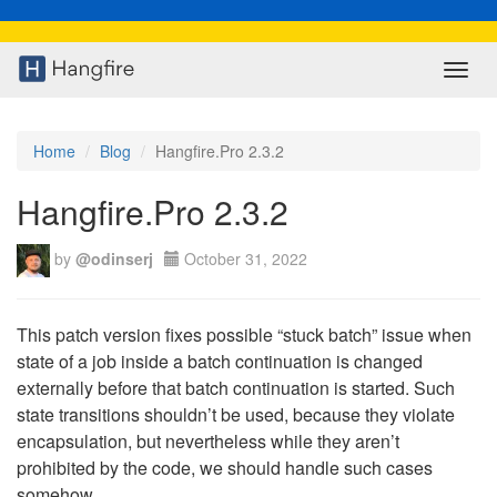
Toggl
navig
Home
Blog
Hangfire.Pro 2.3.2
Hangfire.Pro 2.3.2
by
@odinserj
October 31, 2022
This patch version fixes possible “stuck batch” issue when
state of a job inside a batch continuation is changed
externally before that batch continuation is started. Such
state transitions shouldn’t be used, because they violate
encapsulation, but nevertheless while they aren’t
prohibited by the code, we should handle such cases
somehow.