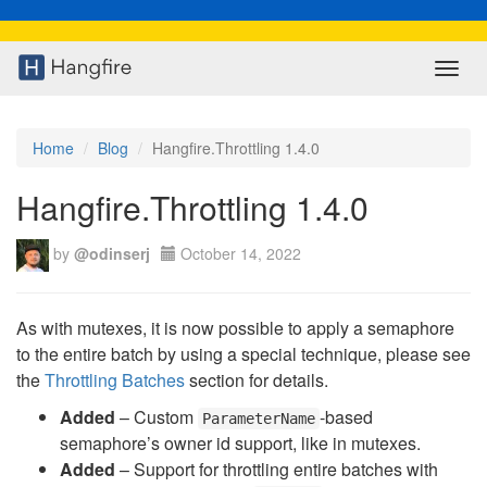
Toggl
navig
Home
Blog
Hangfire.Throttling 1.4.0
Hangfire.Throttling 1.4.0
by
@odinserj
October 14, 2022
As with mutexes, it is now possible to apply a semaphore
to the entire batch by using a special technique, please see
the
Throttling Batches
section for details.
Added
– Custom
-based
ParameterName
semaphore’s owner id support, like in mutexes.
Added
– Support for throttling entire batches with