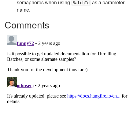
semaphores when using
as a parameter
BatchId
name.
Comments