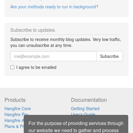
Are your methods ready to run in background?
Subscribe to updates
Subscribe to receive monthly blog updates. Very low traffic,
you can unsubscribe at any time.
Subscribe
I agree to be emailed
Products
Documentation
Hangfire Core
Getting Started
Hangfire Pro
User's Guide
Hangfire Ace
Tutorials
For the purpose of providing services through
Plans & Pricing
Security Announcements
our website we need to gather and process