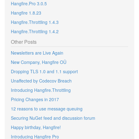
Hangfire.Pro 3.0.5
Hangfire 1.8.23
Hangfire.Throttling 1.4.3
Hangfire.Throttling 1.4.2
Other Posts
Newsletters are Live Again
New Company, Hangfire OÜ
Dropping TLS 1.0 and 1.1 support
Unaffected by Codecov Breach
Introducing Hangfire.Throttling
Pricing Changes in 2017
12 reasons to use message queuing
Securing NuGet feed and discussion forum
Happy birthday, Hangfire!
Introducing Hangfire Pro