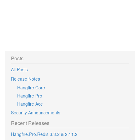
Posts
All Posts
Release Notes
Hangfire Core
Hangfire Pro
Hangfire Ace
Security Announcements
Recent Releases
Hangfire.Pro.Redis 3.3.2 & 2.11.2