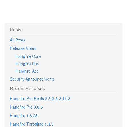
Posts
All Posts
Release Notes
Hangfire Core
Hangfire Pro
Hangfire Ace
Security Announcements
Recent Releases
Hangfire.Pro.Redis 3.3.2 & 2.11.2
Hangfire.Pro 3.0.5
Hangfire 1.8.23
Hangfire.Throttling 1.4.3