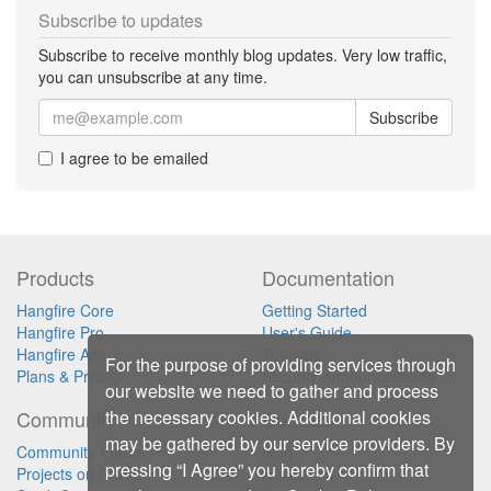
Subscribe to updates
Subscribe to receive monthly blog updates. Very low traffic,
you can unsubscribe at any time.
Subscribe
I agree to be emailed
Products
Documentation
Hangfire Core
Getting Started
Hangfire Pro
User's Guide
Hangfire Ace
Tutorials
For the purpose of providing services through
Plans & Pricing
Security Announcements
our website we need to gather and process
the necessary cookies. Additional cookies
Community
Contact
may be gathered by our service providers. By
Community Forum
Blog
pressing “I Agree” you hereby confirm that
Projects on GitHub
Newsletter