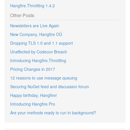
Hangfire.Throttling 1.4.2
Other Posts
Newsletters are Live Again
New Company, Hangfire OÜ
Dropping TLS 1.0 and 1.1 support
Unaffected by Codecov Breach
Introducing Hangfire.Throttling
Pricing Changes in 2017
12 reasons to use message queuing
Securing NuGet feed and discussion forum
Happy birthday, Hangfire!
Introducing Hangfire Pro
Are your methods ready to run in background?