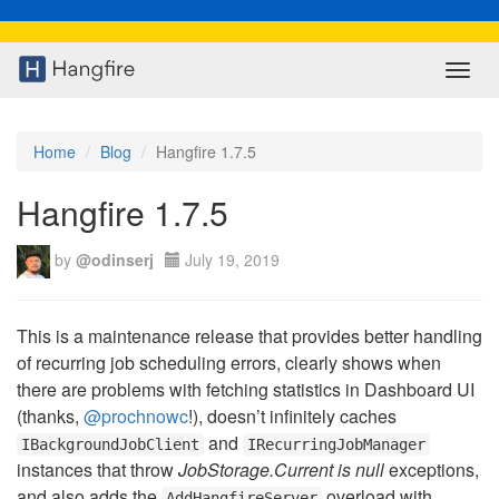
Toggl
navig
Home
Blog
Hangfire 1.7.5
Hangfire 1.7.5
by
@odinserj
July 19, 2019
This is a maintenance release that provides better handling
of recurring job scheduling errors, clearly shows when
there are problems with fetching statistics in Dashboard UI
(thanks,
@prochnowc
!), doesn’t infinitely caches
and
IBackgroundJobClient
IRecurringJobManager
instances that throw
JobStorage.Current is null
exceptions,
and also adds the
overload with
AddHangfireServer