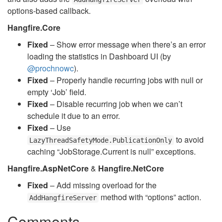
options-based callback.
Hangfire.Core
Fixed
– Show error message when there’s an error
loading the statistics in Dashboard UI (by
@prochnowc
).
Fixed
– Properly handle recurring jobs with null or
empty ‘Job’ field.
Fixed
– Disable recurring job when we can’t
schedule it due to an error.
Fixed
– Use
to avoid
LazyThreadSafetyMode.PublicationOnly
caching “JobStorage.Current is null” exceptions.
Hangfire.AspNetCore
&
Hangfire.NetCore
Fixed
– Add missing overload for the
method with “options” action.
AddHangfireServer
Comments