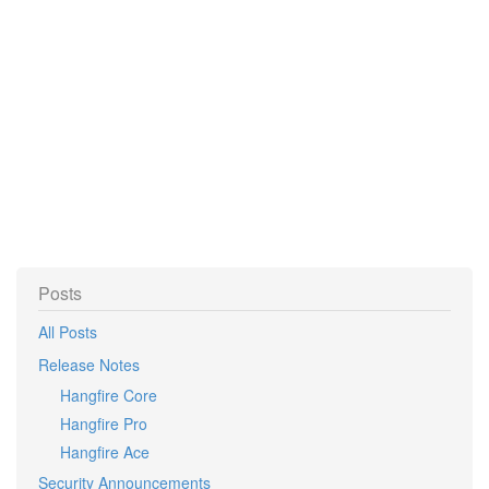
Posts
All Posts
Release Notes
Hangfire Core
Hangfire Pro
Hangfire Ace
Security Announcements