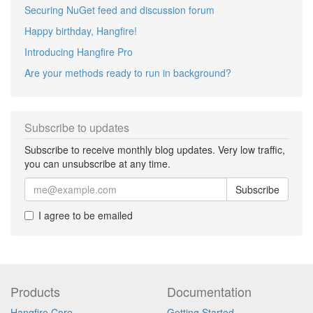
Securing NuGet feed and discussion forum
Happy birthday, Hangfire!
Introducing Hangfire Pro
Are your methods ready to run in background?
Subscribe to updates
Subscribe to receive monthly blog updates. Very low traffic,
you can unsubscribe at any time.
Subscribe
I agree to be emailed
Products
Documentation
Hangfire Core
Getting Started