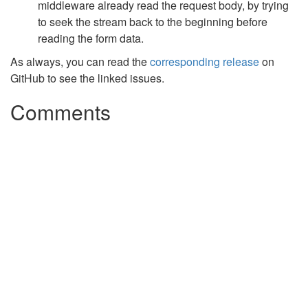
middleware already read the request body, by trying
to seek the stream back to the beginning before
reading the form data.
As always, you can read the
corresponding release
on
GitHub to see the linked issues.
Comments