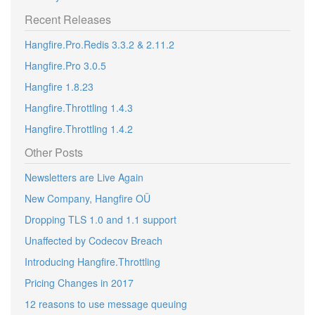
Recent Releases
Hangfire.Pro.Redis 3.3.2 & 2.11.2
Hangfire.Pro 3.0.5
Hangfire 1.8.23
Hangfire.Throttling 1.4.3
Hangfire.Throttling 1.4.2
Other Posts
Newsletters are Live Again
New Company, Hangfire OÜ
Dropping TLS 1.0 and 1.1 support
Unaffected by Codecov Breach
Introducing Hangfire.Throttling
Pricing Changes in 2017
12 reasons to use message queuing