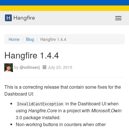
Toggl
navig
Home
Blog
Hangfire 1.4.4
Hangfire 1.4.4
by
@odinserj
July 23, 2015
This is a correcting release that contain some fixes for the
Dashboard UI:
in the Dashboard UI when
InvalidCastException
using
Hangfire.Core
in a project with
Microsoft.Owin
3.0 package installed.
Non-working buttons in counters when other