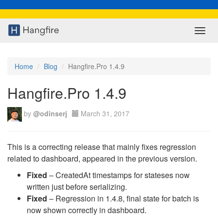
Toggl
navig
Home
Blog
Hangfire.Pro 1.4.9
Hangfire.Pro 1.4.9
by
@odinserj
March 31, 2017
This is a correcting release that mainly fixes regression
related to dashboard, appeared in the previous version.
Fixed
– CreatedAt timestamps for stateses now
written just before serializing.
Fixed
– Regression in 1.4.8, final state for batch is
now shown correctly in dashboard.