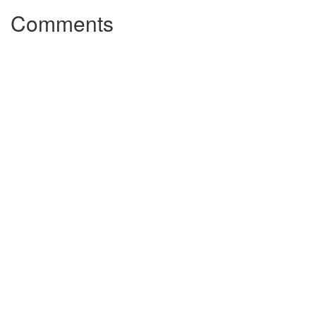
Comments