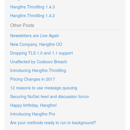
Hangfire.Throttling 1.4.3
Hangfire.Throttling 1.4.2
Other Posts
Newsletters are Live Again
New Company, Hangfire OÜ
Dropping TLS 1.0 and 1.1 support
Unaffected by Codecov Breach
Introducing Hangfire.Throttling
Pricing Changes in 2017
12 reasons to use message queuing
Securing NuGet feed and discussion forum
Happy birthday, Hangfire!
Introducing Hangfire Pro
Are your methods ready to run in background?