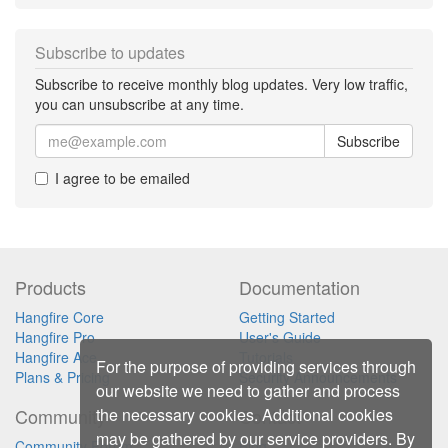
Subscribe to updates
Subscribe to receive monthly blog updates. Very low traffic,
you can unsubscribe at any time.
Subscribe
I agree to be emailed
Products
Documentation
Hangfire Core
Getting Started
Hangfire Pro
User's Guide
Hangfire Ace
Tutorials
For the purpose of providing services through
Plans & Pricing
Security Announcements
our website we need to gather and process
the necessary cookies. Additional cookies
Community
Contact
may be gathered by our service providers. By
Community Forum
Blog