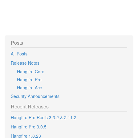
Posts
All Posts
Release Notes
Hangfire Core
Hangfire Pro
Hangfire Ace
Security Announcements
Recent Releases
Hangfire.Pro.Redis 3.3.2 & 2.11.2
Hangfire.Pro 3.0.5
Hangfire 1.8.23