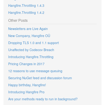
Hangfire.Throttling 1.4.3
Hangfire.Throttling 1.4.2
Other Posts
Newsletters are Live Again
New Company, Hangfire OÜ
Dropping TLS 1.0 and 1.1 support
Unaffected by Codecov Breach
Introducing Hangfire.Throttling
Pricing Changes in 2017
12 reasons to use message queuing
Securing NuGet feed and discussion forum
Happy birthday, Hangfire!
Introducing Hangfire Pro
Are your methods ready to run in background?