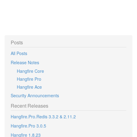
Posts
All Posts
Release Notes
Hangfire Core
Hangfire Pro
Hangfire Ace
Security Announcements
Recent Releases
Hangfire.Pro.Redis 3.3.2 & 2.11.2
Hangfire.Pro 3.0.5
Hangfire 1.8.23