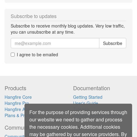
Subscribe to updates
Subscribe to receive monthly blog updates. Very low traffic,
you can unsubscribe at any time.
Subscribe
I agree to be emailed
Products
Documentation
Hangfire Core
Getting Started
Hangfire Pro
User's Guide
Hangfire Ace
Tutorials
For the purpose of providing services through
Plans & Pricing
Security Announcements
our website we need to gather and process
the necessary cookies. Additional cookies
Community
Contact
may be gathered by our service providers. By
Community Forum
Blog