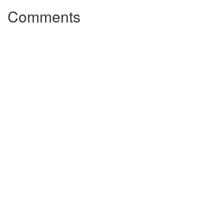
Comments