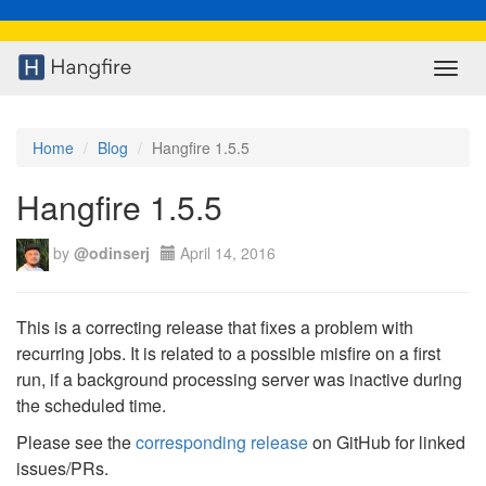
Toggl
navig
Home
Blog
Hangfire 1.5.5
Hangfire 1.5.5
by
@odinserj
April 14, 2016
This is a correcting release that fixes a problem with
recurring jobs. It is related to a possible misfire on a first
run, if a background processing server was inactive during
the scheduled time.
Please see the
corresponding release
on GitHub for linked
issues/PRs.